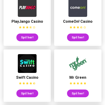
PlayJango Casino
ComeOn! Casino
Spil her!
Spil her!
Swift Casino
Mr Green
Spil her!
Spil her!