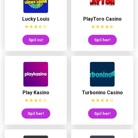
Lucky Louis
PlayToro Casino
Spil nu!
Spil her!
Play Kasino
Turbonino Casino
Spil her!
Spil her!