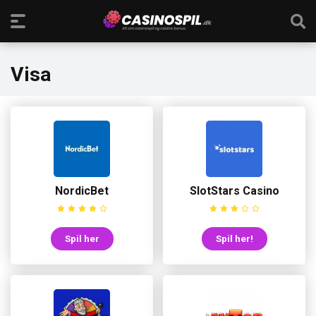
Visa
NordicBet
SlotStars Casino
Spil her
Spil her!