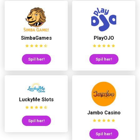
SimbaGames
PlayOJO
Spil her!
Spil her!
LuckyMe Slots
Jambo Casino
Spil her!
Spil her!